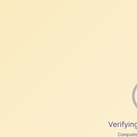
Verifyin
Computing