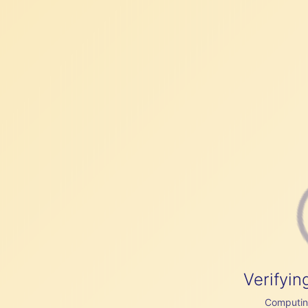
Verifyin
Computing