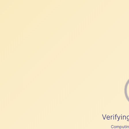
Verifyin
Computing