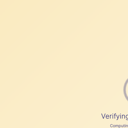
Verifyin
Computing