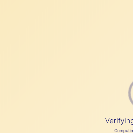
Verifyin
Computing