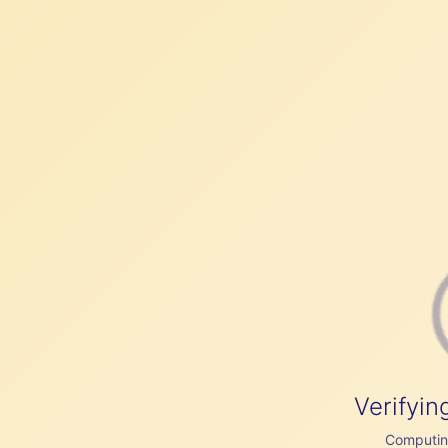
Verifyin
Computing