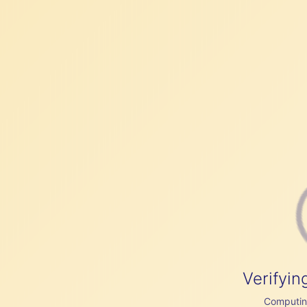
Verifyin
Computing