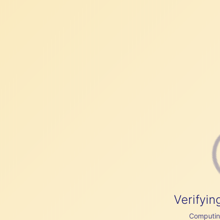
Verifyin
Computing