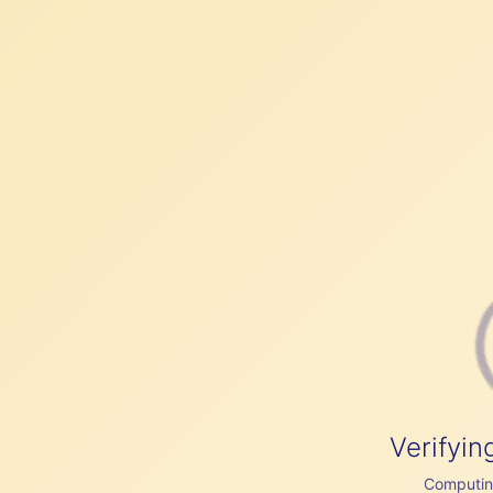
Verifyin
Computing