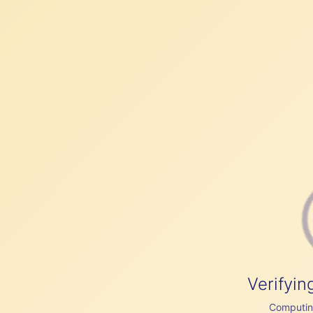
Verifyin
Computing