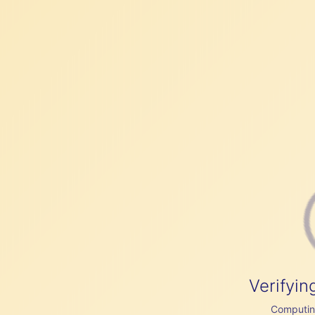
Verifyin
Computing