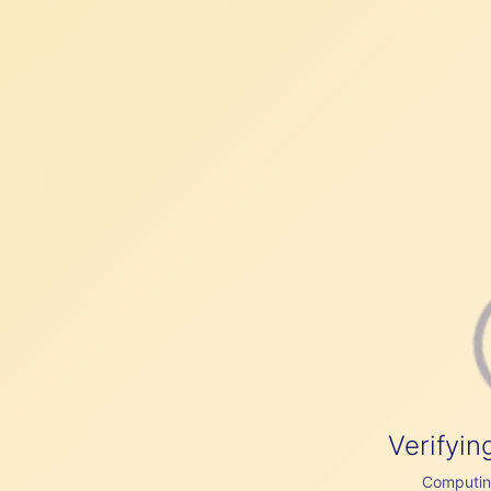
Verifyin
Computing