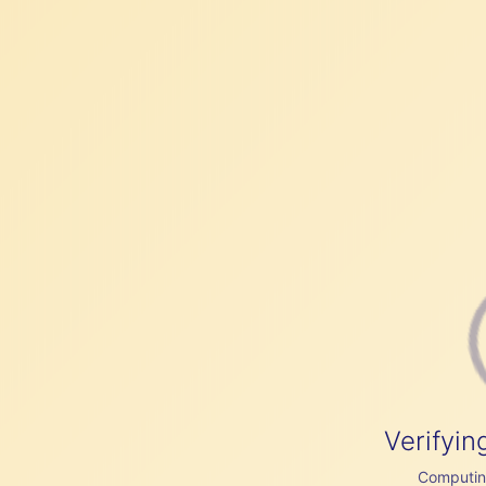
Verifyin
Computing