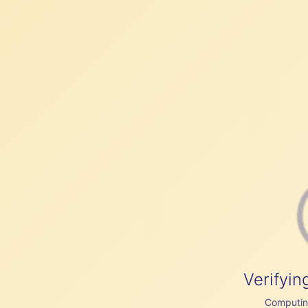
Verifyin
Computing