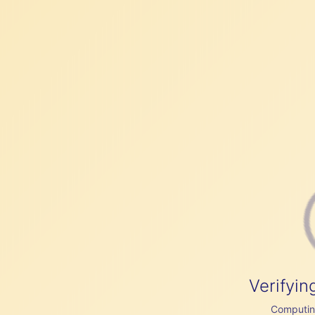
Verifyin
Computing