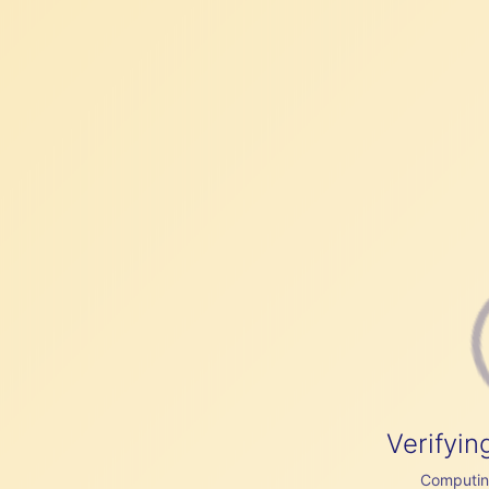
Verifyin
Computing