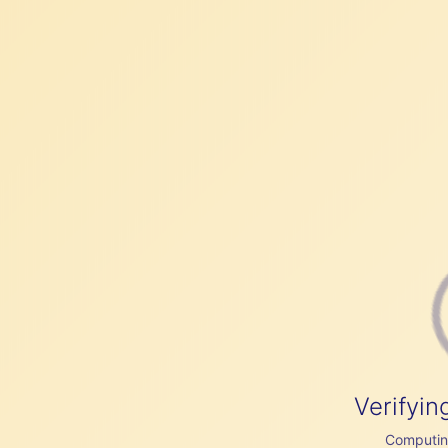
Verifyin
Computing