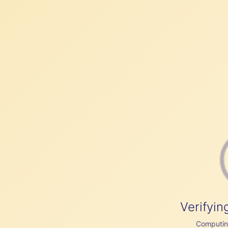
Verifyin
Computing