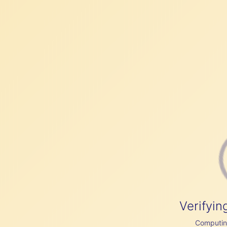
Verifyin
Computing