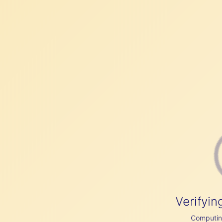
Verifyin
Computing