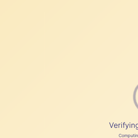
Verifyin
Computing