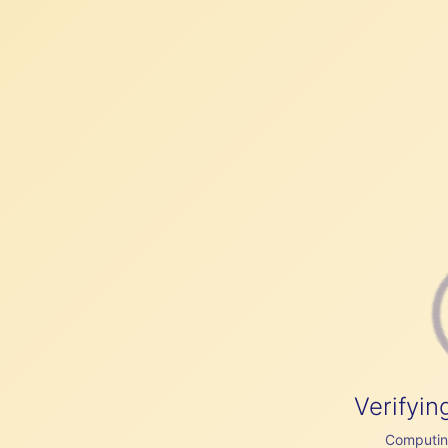
Verifyin
Computing