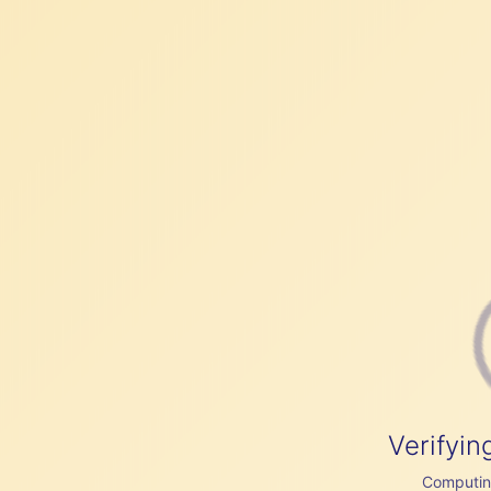
Verifyin
Computing