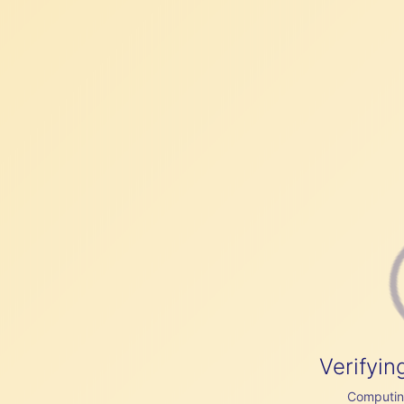
Verifyin
Computing