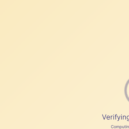
Verifyin
Computing