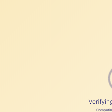
Verifyin
Computing