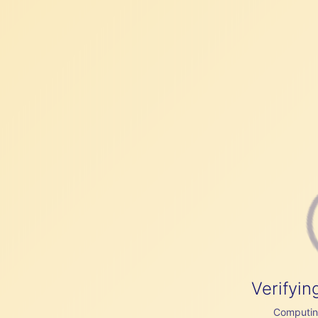
Verifyin
Computing