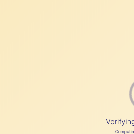
Verifyin
Computing