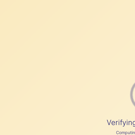
Verifyin
Computing