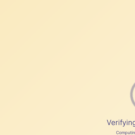
Verifyin
Computing