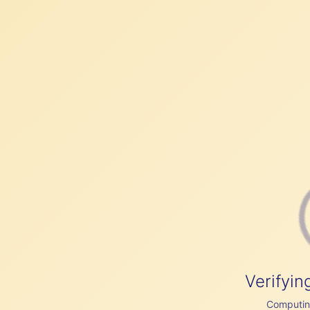
Verifyin
Computing