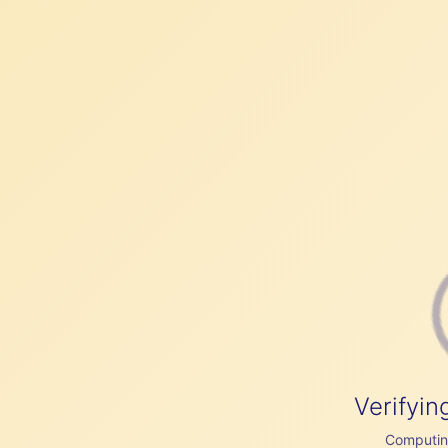
Verifyin
Computing