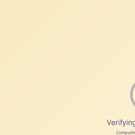
Verifyin
Computing