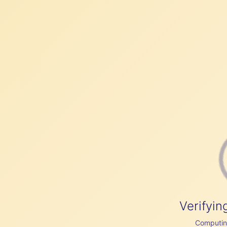
Verifyin
Computing