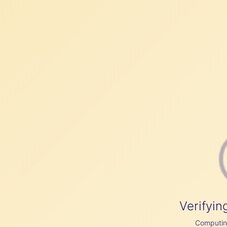
Verifyin
Computing