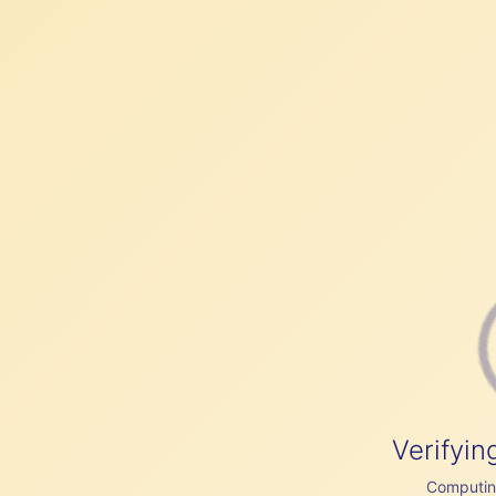
Verifyin
Computing