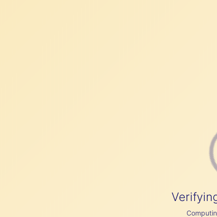
Verifyin
Computing