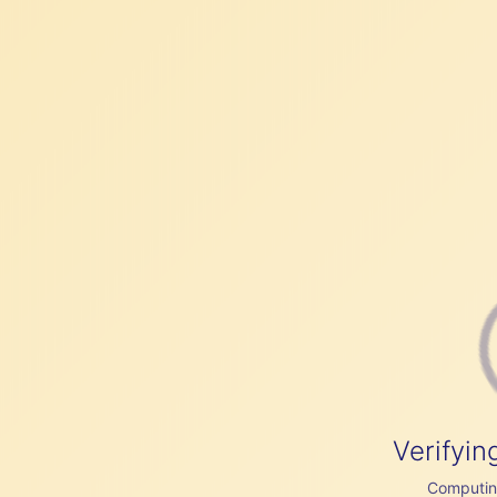
Verifyin
Computing