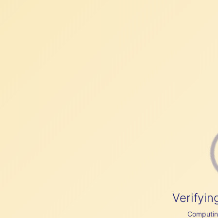
Verifyin
Computing