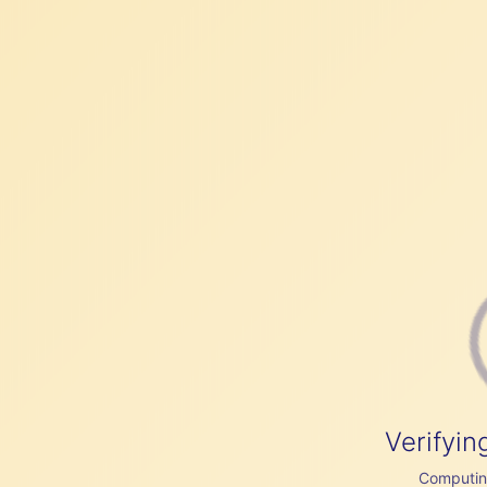
Verifyin
Computing