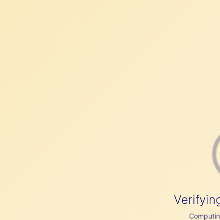
Verifyin
Computing