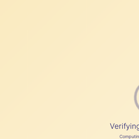
Verifyin
Computing