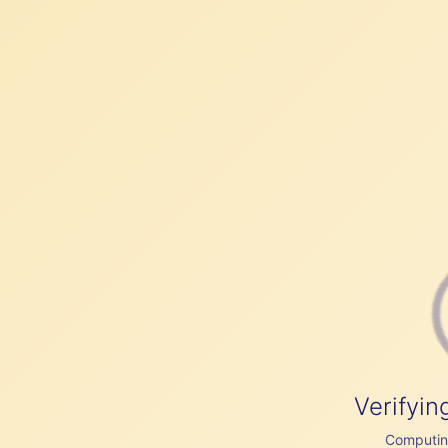
Verifyin
Computing