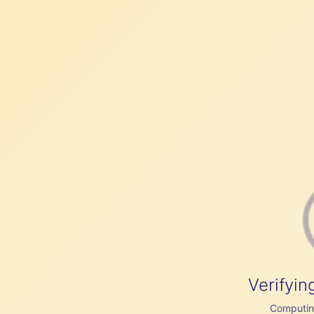
Verifyin
Computing