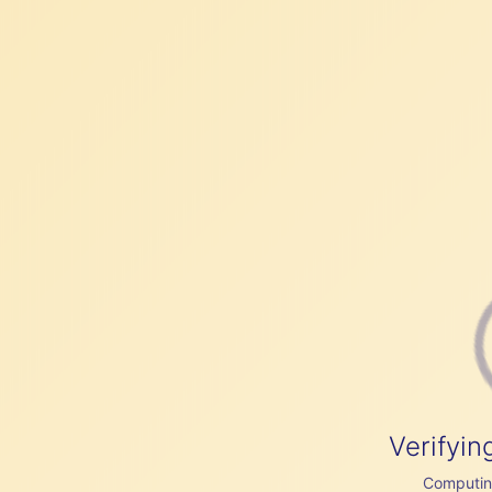
Verifyin
Computing