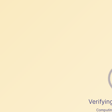
Verifyin
Computing