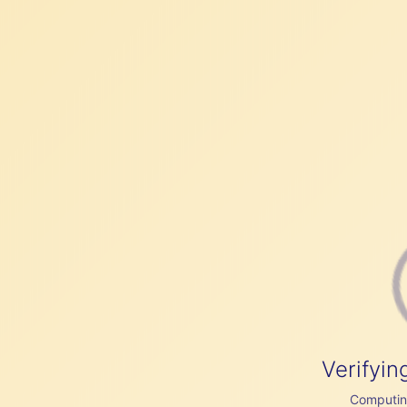
Verifyin
Computing