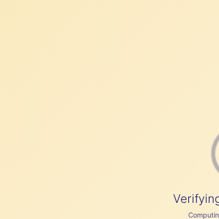
Verifyin
Computing