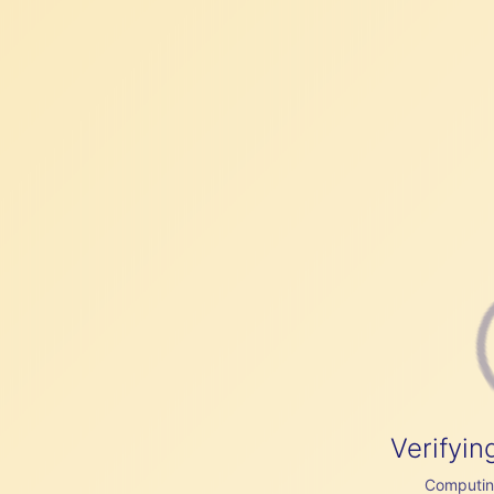
Verifyin
Computing