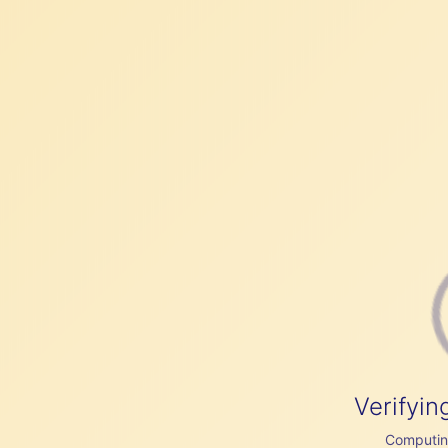
Verifyin
Computing